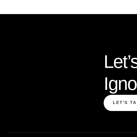
Let’
Igno
LET'S T