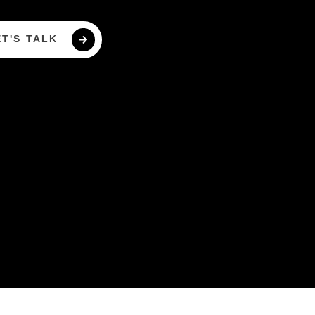
ET'S TALK