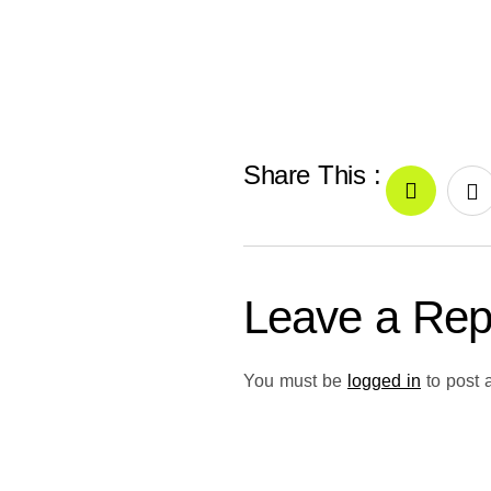
Share This :
Leave a Rep
You must be
logged in
to post 