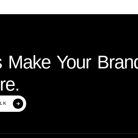
s Make Your Bran
re.
ALK