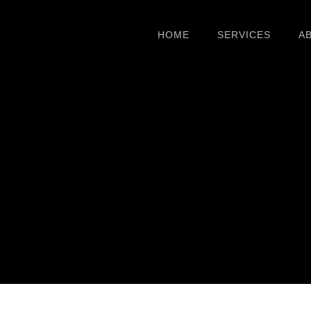
HOME
SERVICES
A