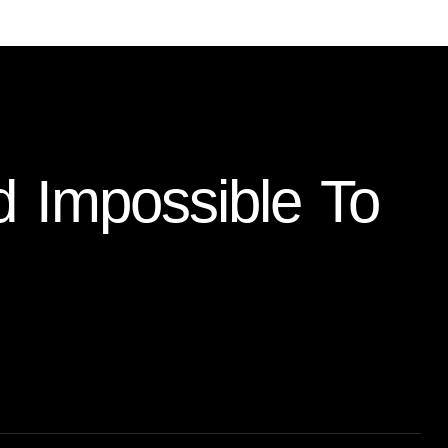
d Impossible To