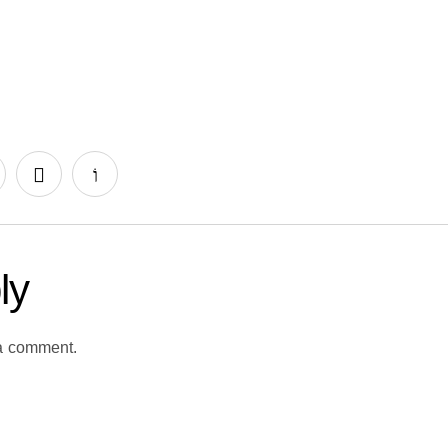
ly
a comment.