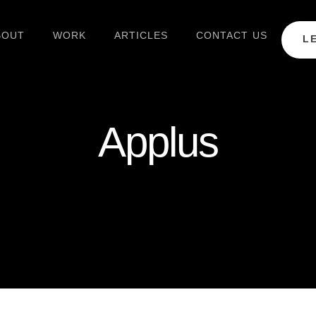
BOUT
WORK
ARTICLES
CONTACT US
L
Applus